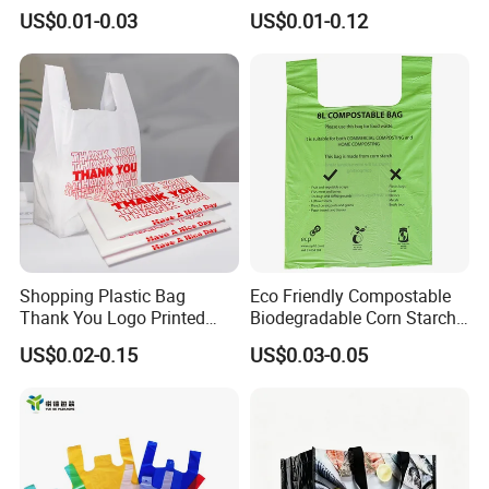
Bag with Printing
Bag Plastic Bag Custom
US$0.01-0.03
US$0.01-0.12
Frosted Zipper Packing for
Clothing
Shopping Plastic Bag
Eco Friendly Compostable
Thank You Logo Printed
Biodegradable Corn Starch
Custom Size Color
/Pbat/PLA T-Shirt
US$0.02-0.15
US$0.03-0.05
Shopping/Packing Bags
Plastic Shopping Bag TUV
Ok Home Compostable
Carry Bag En3432