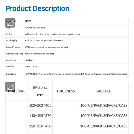
Product Description
Material
HDPE
Size
All size is available
Color
All kinds of color or according to your requirement
Packaging
Roll or carton as your requirement
Logo Printing
With your special design printing or not
Surface Dealing
Plain or embossed printing
Leadtime
30 days
Service
OEM, ODM
Logistics
EXW,FOB,CIF service.40 minutes to Jiangmen port,1.5 hour to Guangzhou and Shenzhen port.
BAG SIZE
MATERIAL
THICKNESS
PACKAGE
mm
102+203*405
100PCS/PACK,30PACKS/CASE
110+185*370
100PCS/PACK,30PACKS/CASE
120+230*430
100PCS/PACK,30PACKS/CASE