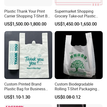
Plastic Thank Your Print
Supermarket Shopping
Carrier Shopping T-Shirt Bag
Grocery Take-out Plastic
on Block Supermarket
Biodegradable Degradable
US$1,500.00-1,800.00
US$1,450.00-1,650.00
Useage
Compostable Thank You PE
T-Shirt Vest Handle Bag
Custom Printed Brand
Custom Biodegradable
Plastic Bag for Business
Rolling T-Shirt Packaging
HDPE T-Shirt Shopping Bag
Bag
US$1.10-1.30
US$0.08-0.12