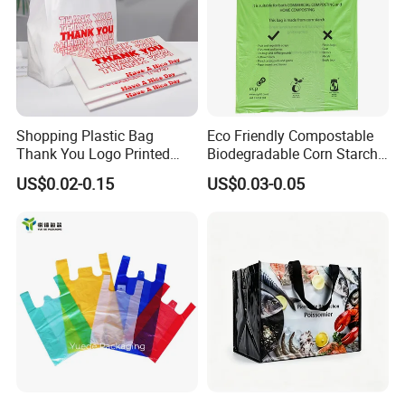
Shopping Plastic Bag
Eco Friendly Compostable
Thank You Logo Printed
Biodegradable Corn Starch
Custom Size Color
/Pbat/PLA T-Shirt
US$0.02-0.15
US$0.03-0.05
Shopping/Packing Bags
Plastic Shopping Bag TUV
Ok Home Compostable
Carry Bag En3432