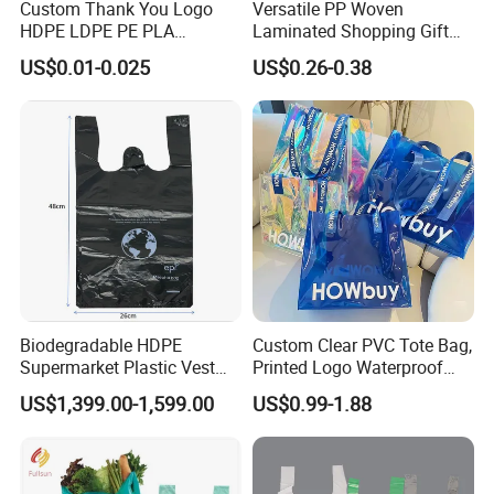
Custom Thank You Logo
Versatile PP Woven
HDPE LDPE PE PLA
Laminated Shopping Gift
Biodegradable Food
Tote Bag for Eco-Conscious
US$0.01-0.025
US$0.26-0.38
Wholesale Biodegradable
Packaging Needs
Supermarket Die Cut Hook
T-Shirt Handles Strip Carry
Bag Plastic Shopping Bag
Biodegradable HDPE
Custom Clear PVC Tote Bag,
Supermarket Plastic Vest
Printed Logo Waterproof
Garbage Carrier Carry T
Transparent Shoulder Bag
US$1,399.00-1,599.00
US$0.99-1.88
Shirt Handle Printed Custom
Customized Logo Shopping
Packaging Black T-Shirt Bag
Factory