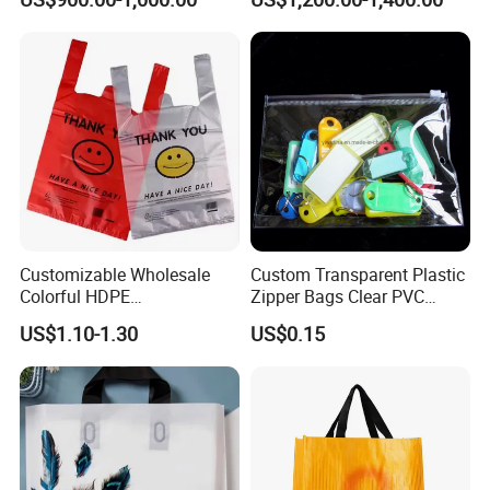
Trash Rubbish Packaging
Multi Color Customized
Bag
Logo Vest Carrier Grocery
Retail High Quality
Packaging Plastic Shopping
T-Shirt Bag
Customizable Wholesale
Custom Transparent Plastic
Colorful HDPE
Zipper Bags Clear PVC
Polypropylene Carrier
Packaging Bags with
US$1.10-1.30
US$0.15
Plastic Shopping Bag
Printing