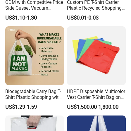
ODM with Competitive Price
Custom PE T-Shirt Carrier
Side Gusset Vacuum
Plastic Recycled Shopping
Durable Plastic Bag for
Bag with Logo Printing
US$1.10-1.30
US$0.01-0.03
Bakery
Biodegradable Carry Bag T-
HDPE Disposable Multicolor
Shirt Plastic Shopping with
Vest Carrier T-Shirt Bag on
Strong Construction
Block Factory Price
US$1.29-1.59
US$1,500.00-1,800.00