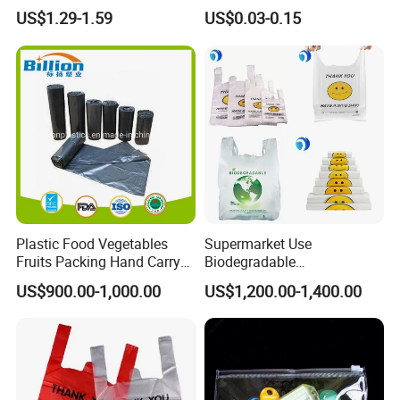
Treat Carrier Shopping Bag
Plastic Bag Die Cut Patch
US$1.29-1.59
US$0.03-0.15
Thank You Vest Bag Plastic
Carry Shopping Plastic
Carry Bag T-Shirt Bags for
Packing Bag with Logo
Retail
Custom Eco Friendly PE
Bolsas De Plastico
Plastic Food Vegetables
Supermarket Use
Fruits Packing Hand Carry
Biodegradable
Carrier Shopping Garbage
Manufacturer HDPE LDPE
US$900.00-1,000.00
US$1,200.00-1,400.00
Trash Rubbish Packaging
Multi Color Customized
Bag
Logo Vest Carrier Grocery
Retail High Quality
Packaging Plastic Shopping
T-Shirt Bag