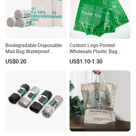
Biodegradable Disposable
Custom Logo Printed
Mail Bag Waterproof
Wholesale Plastic Bag
Express Bag
Compostable Biodegradable
US$0.20
US$1.10-1.30
T-Shirt Bag