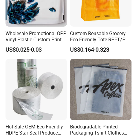
Wholesale Promotional OPP
Custom Reusable Grocery
Vinyl Plastic Custom Print
Eco Friendly Tote RPET/PP
10 Colors Cloths Dress
Woven Handled Shopping
US$0.025-0.03
US$0.164-0.323
Garment Bag
Bag
Hot Sale OEM Eco-Friendly
Biodegradable Printed
HDPE Star Seal Produce
Packaging Tshirt Clothes