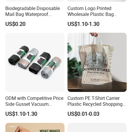
Biodegradable Disposable
Custom Logo Printed
Mail Bag Waterproof
Wholesale Plastic Bag
Express Bag
Compostable Biodegradable
US$0.20
US$1.10-1.30
T-Shirt Bag
ODM with Competitive Price
Custom PE T-Shirt Carrier
Side Gusset Vacuum
Plastic Recycled Shopping
Durable Plastic Bag for
Bag with Logo Printing
US$1.10-1.30
US$0.01-0.03
Bakery
FAQ
Q: What's your main Product?