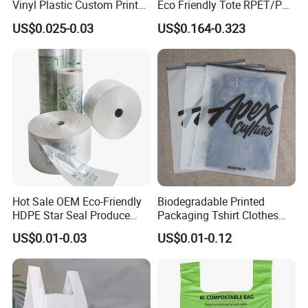
Vinyl Plastic Custom Print
Eco Friendly Tote RPET/PP
10 Colors Cloths Dress
Woven Handled Shopping
US$0.025-0.03
US$0.164-0.323
Garment Bag
Bag
Hot Sale OEM Eco-Friendly
Biodegradable Printed
HDPE Star Seal Produce
Packaging Tshirt Clothes
Bag with Printing
Bag Plastic Bag Custom
US$0.01-0.03
US$0.01-0.12
Frosted Zipper Packing for
Clothing