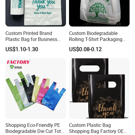
Custom Printed Brand
Custom Biodegradable
Plastic Bag for Business
Rolling T-Shirt Packaging
HDPE T-Shirt Shopping Bag
Bag
US$1.10-1.30
US$0.08-0.12
Shopping Eco-Friendly PE
Custom Plastic Bag
Biodegradable Die Cut Tote
Shopping Bag Factory OEM