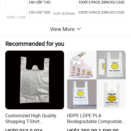
140+280*540
100PCS/PACK,30PACKS/CASE
150+350*600
100PCS/PACK,20PACKS/CASE
0.01-0.05mm
HDPE/ LDPE
(10-50 micron)
160+290*570
100PCS/PACK,20PACKS/CASE
View More
170+305*650
50PCS/PACK,20PACKS/CASE
Recommended for you
170+335*680
50PCS/PACK,20PACKS/CASE
203+304*584
50PCS/PACK,20PACKS/CASE
180+410*760
50PCS/PACK,20PACKS/CASE
Product Images
Customized High Quality
HDPE LDPE PLA
Shopping T-Shirt
Biodegradable Compostable
OPP/PE/CPP/BOPP/PP/HD
Thank You Supermarket