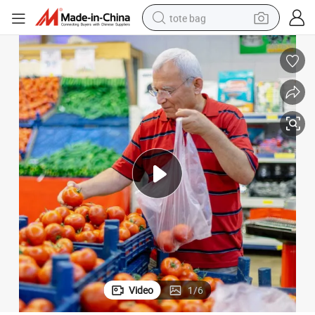
tote bag
electric scooter
weight loss capsule
wheel loader
pullover hoody
tshirt
basketball shoe
sport shoe
Video
1
/
6