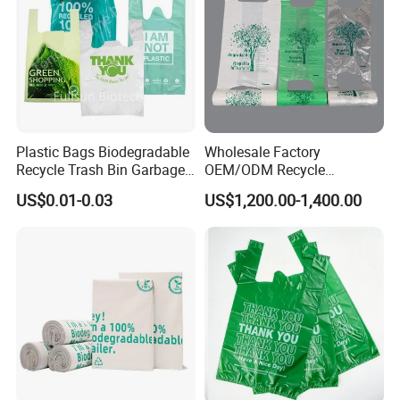
Plastic Bags Biodegradable
Wholesale Factory
Recycle Trash Bin Garbage
OEM/ODM Recycle
Shopping Bags
Biodegradable Eco-Friendly
US$0.01-0.03
US$1,200.00-1,400.00
Custom Logo Color
Shopping Household
Thickened PE Carrier Vest
Handle T Shirt T-Shirt
Plastic Bag