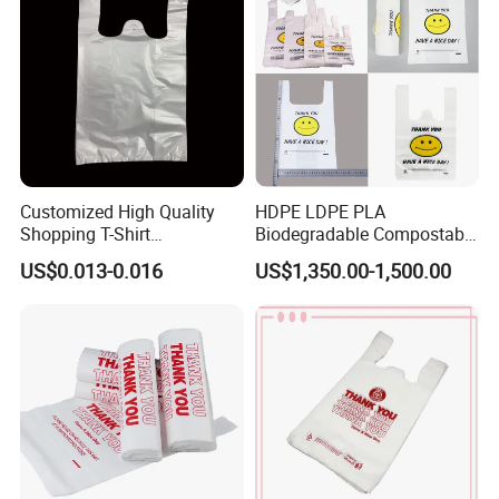
Customized High Quality
HDPE LDPE PLA
Shopping T-Shirt
Biodegradable Compostable
OPP/PE/CPP/BOPP/PP/HD
Thank You Supermarket
US$0.013-0.016
US$1,350.00-1,500.00
PE Food Packaging Plastic
Grocery Shopping
Bag
Customzied Printing Take
out Carry Handle Vest Tshirt
T-Shirt Plastic Bag