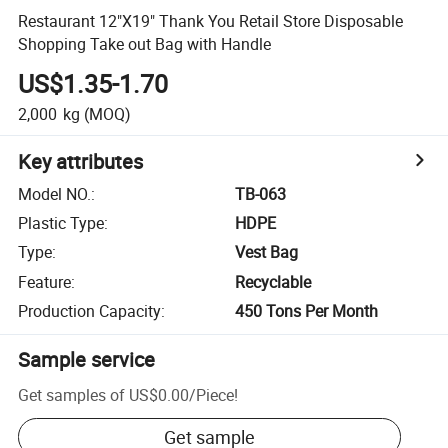
Restaurant 12"X19" Thank You Retail Store Disposable
Shopping Take out Bag with Handle
US$1.35-1.70
2,000
kg
(MOQ)
Key attributes
Model NO.
:
TB-063
Plastic Type
:
HDPE
Type
:
Vest Bag
Feature
:
Recyclable
Production Capacity
:
450 Tons Per Month
Sample service
Get samples of
US$0.00
/
Piece
!
Get sample