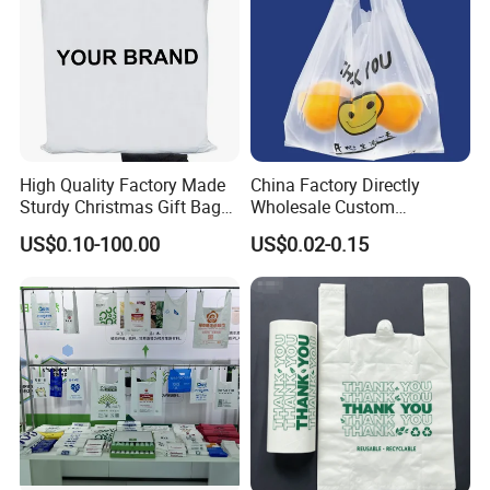
High Quality Factory Made
China Factory Directly
Sturdy Christmas Gift Bag
Wholesale Custom
Customized Die Cut Handle
Shopping Plastic Bag with
US$0.10-100.00
US$0.02-0.15
Thank You Logo Bag