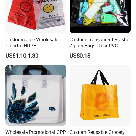
Customizable Wholesale
Custom Transparent Plastic
Colorful HDPE
Zipper Bags Clear PVC
Polypropylene Carrier
Packaging Bags with
US$1.10-1.30
US$0.15
Plastic Shopping Bag
Printing
Our Factory
Wholesale Promotional OPP
Custom Reusable Grocery