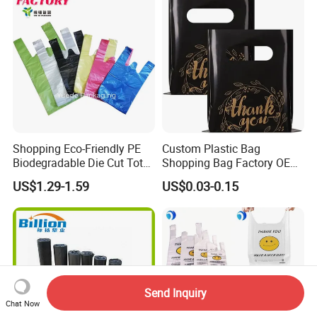
Shopping Eco-Friendly PE
Custom Plastic Bag
Biodegradable Die Cut Tote
Shopping Bag Factory OEM
Treat Carrier Shopping Bag
Plastic Bag Die Cut Patch
US$1.29-1.59
US$0.03-0.15
Thank You Vest Bag Plastic
Carry Shopping Plastic
Carry Bag T-Shirt Bags for
Packing Bag with Logo
Retail
Custom Eco Friendly PE
Bolsas De Plastico
Send Inquiry
Chat Now