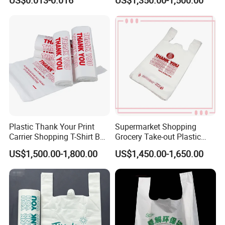
US$0.013-0.016
US$1,350.00-1,500.00
PE Food Packaging Plastic
Grocery Shopping
Bag
Customzied Printing Take
out Carry Handle Vest Tshirt
T-Shirt Plastic Bag
Plastic Thank Your Print
Supermarket Shopping
Carrier Shopping T-Shirt Bag
Grocery Take-out Plastic
on Block Supermarket
Biodegradable Degradable
US$1,500.00-1,800.00
US$1,450.00-1,650.00
Useage
Compostable Thank You PE
T-Shirt Vest Handle Bag