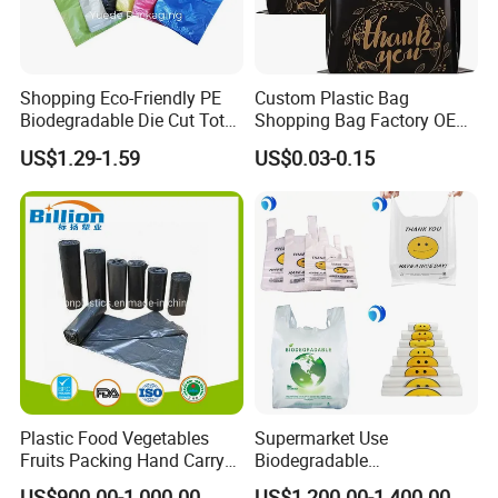
4. construction of bag (a photo provide would be
much appreciated)
Shopping Eco-Friendly PE
Custom Plastic Bag
5. Packaging method
Biodegradable Die Cut Tote
Shopping Bag Factory OEM
Treat Carrier Shopping Bag
Plastic Bag Die Cut Patch
6. Order quantity
US$1.29-1.59
US$0.03-0.15
Thank You Vest Bag Plastic
Carry Shopping Plastic
Carry Bag T-Shirt Bags for
Packing Bag with Logo
Retail
Custom Eco Friendly PE
Bolsas De Plastico
Plastic Food Vegetables
Supermarket Use
Fruits Packing Hand Carry
Biodegradable
Carrier Shopping Garbage
Manufacturer HDPE LDPE
US$900.00-1,000.00
US$1,200.00-1,400.00