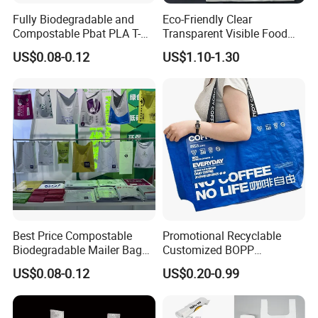
Fully Biodegradable and
Eco-Friendly Clear
Compostable Pbat PLA T-
Transparent Visible Food
Shirt Shopping Bag
Packing Plastic Bag T-Shirt
US$0.08-0.12
US$1.10-1.30
Bag
Best Price Compostable
Promotional Recyclable
Biodegradable Mailer Bag
Customized BOPP
Custom Bag Shipping Bag
Laminated PP Woven
US$0.08-0.12
US$0.20-0.99
Shopping Bags Beach
Oversize PP Woven Tote
Shopping Bag