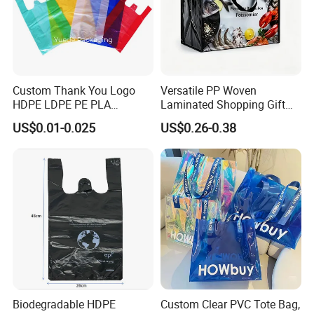
Custom Thank You Logo
Versatile PP Woven
HDPE LDPE PE PLA
Laminated Shopping Gift
Biodegradable Food
Tote Bag for Eco-Conscious
US$0.01-0.025
US$0.26-0.38
Wholesale Biodegradable
Packaging Needs
Supermarket Die Cut Hook
T-Shirt Handles Strip Carry
Bag Plastic Shopping Bag
Biodegradable HDPE
Custom Clear PVC Tote Bag,