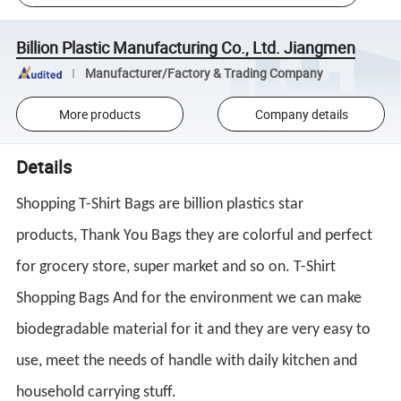
Billion Plastic Manufacturing Co., Ltd. Jiangmen
Manufacturer/Factory & Trading Company
More products
Company details
Details
Shopping
T-Shirt Bags
are billion plastics star
products,
Thank You Bags
they are colorful and perfect
for grocery store, super market and so on.
T-Shirt
Shopping Bags
And for the environment we can make
biodegradable material for it and they are very easy to
use, meet the needs of handle with daily kitchen and
household carrying stuff.