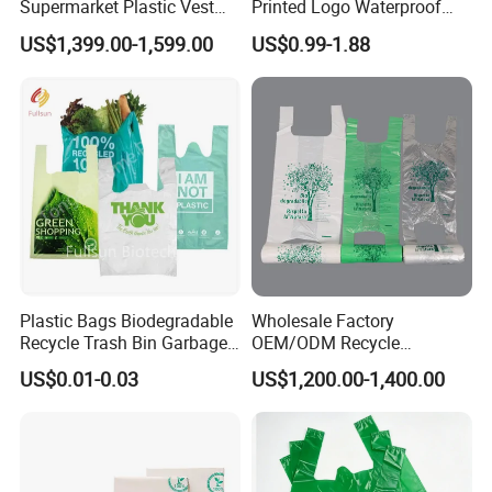
Supermarket Plastic Vest
Printed Logo Waterproof
Garbage Carrier Carry T
Transparent Shoulder Bag
US$1,399.00-1,599.00
US$0.99-1.88
Shirt Handle Printed Custom
Customized Logo Shopping
Packaging Black T-Shirt Bag
Factory
Plastic Bags Biodegradable
Wholesale Factory
Recycle Trash Bin Garbage
OEM/ODM Recycle
Shopping Bags
Biodegradable Eco-Friendly
US$0.01-0.03
US$1,200.00-1,400.00
Custom Logo Color
Shopping Household
Thickened PE Carrier Vest
Handle T Shirt T-Shirt
Plastic Bag